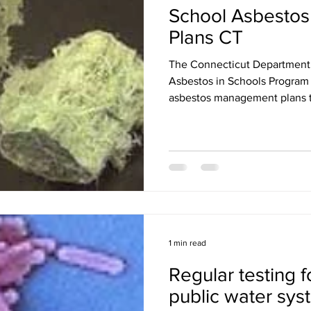
School Asbesto
Plans CT
The Connecticut Department 
Asbestos in Schools Program w
asbestos management plans t
1 min read
Regular testing f
public water sys