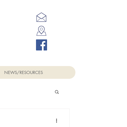
NEWS/RESOURCES