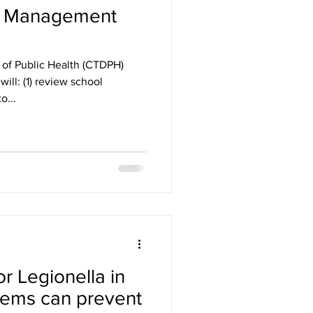
s Management
of Public Health (CTDPH)
ill: (1) review school
o...
or Legionella in
tems can prevent