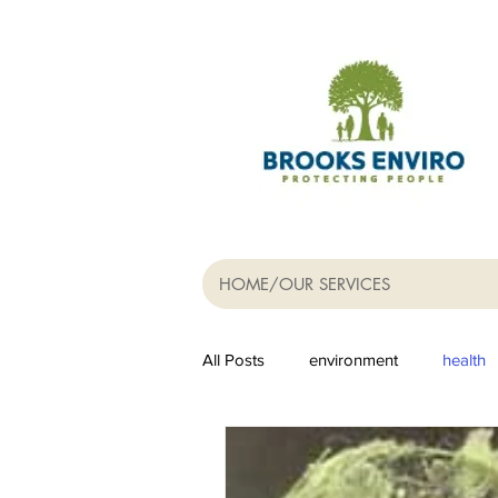
HOME/OUR SERVICES
All Posts
environment
health