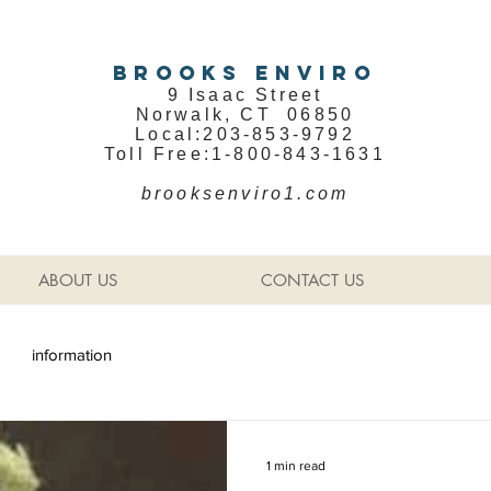
BROOKS ENVIRO
9 Isaac Street
Norwalk, CT 06850
Local:203-853-9792
Toll Free:1-800-843-1631
brooksenviro1.com
ABOUT US
CONTACT US
information
1 min read